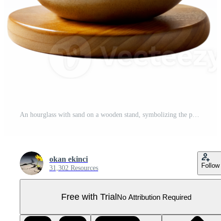
An hourglass with sand on a wooden stand, symbolizing the passage of time and the beauty of simplicity, on a transparent background. Pro PNG
okan ekinci
Follow
31,302 Resources
Free with Trial
No Attribution Required