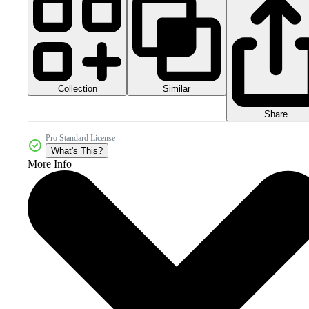
Collection
Similar
Share
Pro Standard License
What's This?
More Info