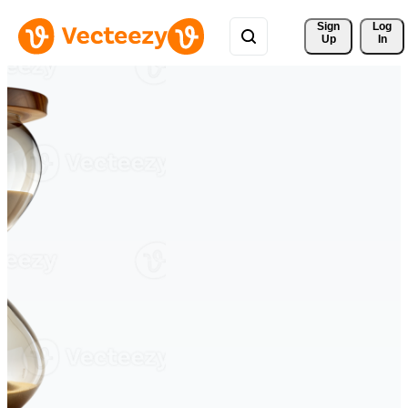
Sign 
Log
Up
In