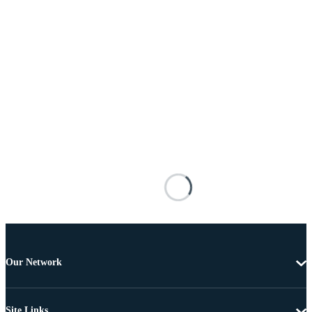
Our Network
Site Links