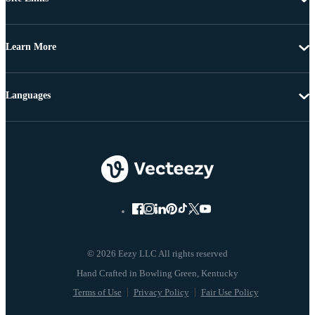
Learn More
Languages
© 2026 Eezy LLC All rights reserved
Terms of Use
Privacy Policy
Fair Use Policy