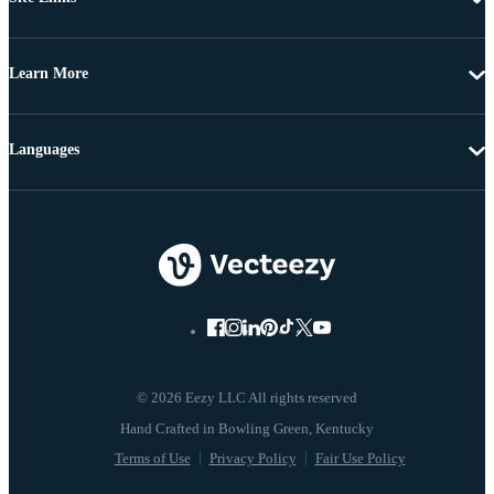
Learn More
Languages
© 2026 Eezy LLC All rights reserved
Terms of Use
Privacy Policy
Fair Use Policy