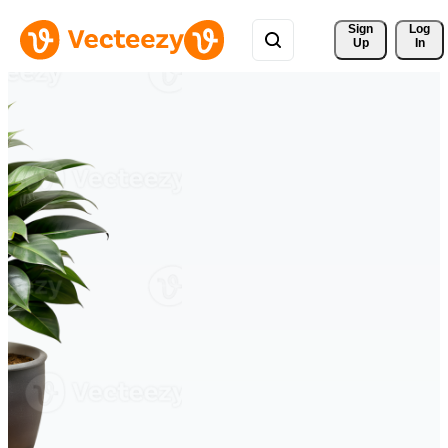
Sign 
Log
Up
In