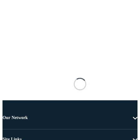
Our Network
Site Links