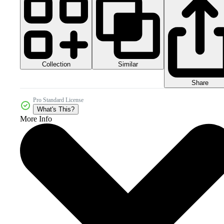
Collection
Similar
Share
Pro Standard License
What's This?
More Info