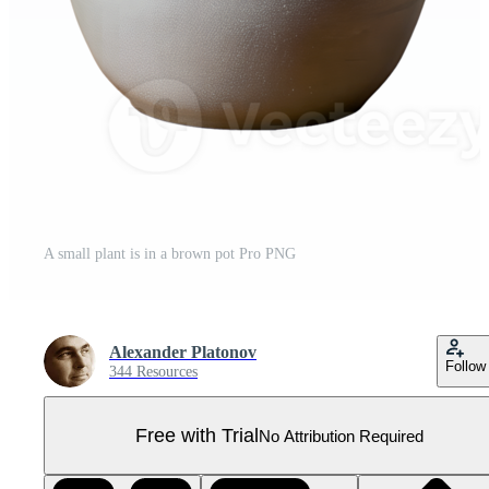
A small plant is in a brown pot Pro PNG
Alexander Platonov
Follow
344 Resources
Free with Trial
No Attribution Required