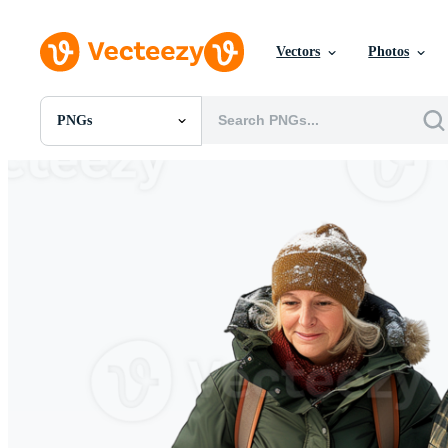
Vectors
Photos
PNGs
All Images
Photos
PNGs
PSDs
SVGs
Templates
Vectors
Videos
Motion Graphics
Editorial Images
Editorial Events