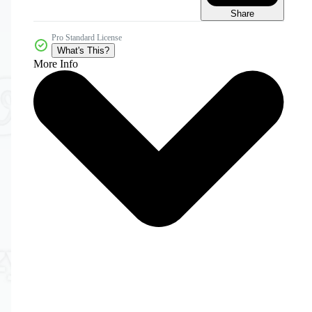
Share
Pro Standard License
What's This?
More Info