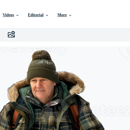
Videos
Editorial
More