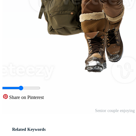
Share on Pinterest
Senior couple enjoying
Related Keywords