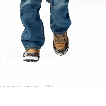
 a winter walk with snow gear Pro PNG