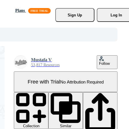
Plans
Sign Up
Log In
Mustafa V
Follow
53,817 Resources
Free with Trial
No Attribution Required
Collection
Similar