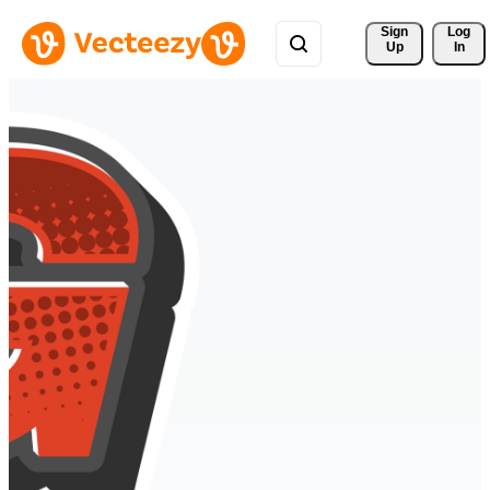
Sign 
Log
Up
In