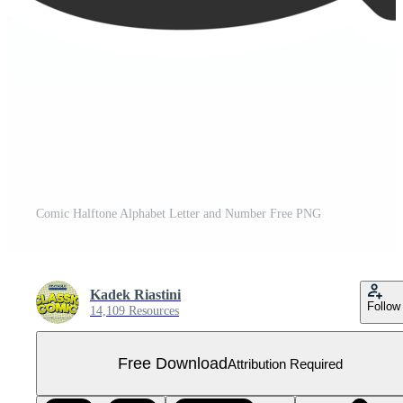
Comic Halftone Alphabet Letter and Number Free PNG
Kadek Riastini
Follow
14,109 Resources
Free Download
Attribution Required