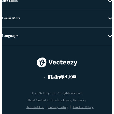
Site Links
Learn More
Languages
© 2026 Eezy LLC All rights reserved
Terms of Use
Privacy Policy
Fair Use Policy