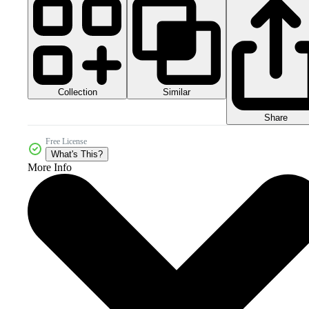
Collection
Similar
Share
Free License
What's This?
More Info