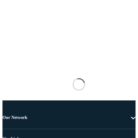
Our Network