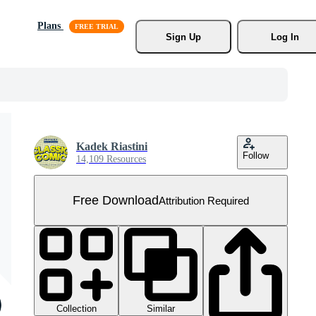
Plans
Sign Up
Log In
Kadek Riastini
Follow
14,109 Resources
Free Download
Attribution Required
Collection
Similar