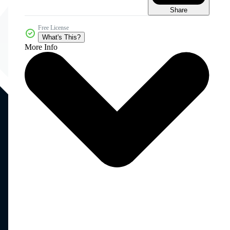
Share
Free License
What's This?
More Info