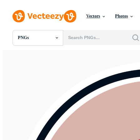
Vectors
Photos
PNGs
All Images
Photos
PNGs
PSDs
SVGs
Templates
Vectors
Videos
Motion Graphics
Editorial Images
Editorial Events