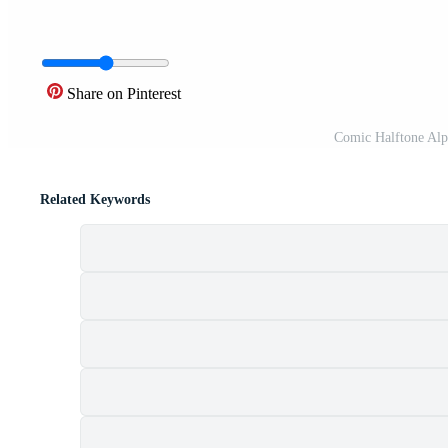
Share on Pinterest
Comic Halftone Alp
Related Keywords