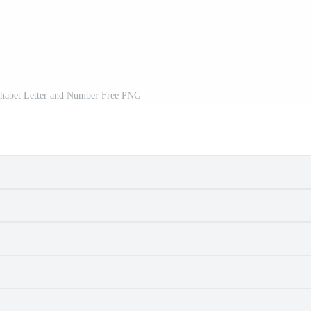
habet Letter and Number Free PNG