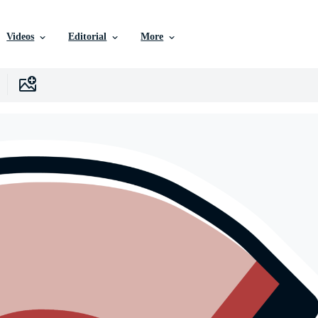
Videos
Editorial
More