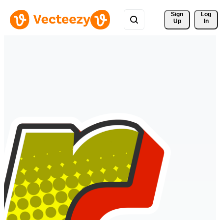
Sign 
Log
Up
In