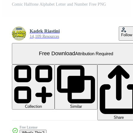
Comic Halftone Alphabet Letter and Number Free PNG
Kadek Riastini
Follow
14,109 Resources
Free Download
Attribution Required
Collection
Similar
Share
Free License
What's This?