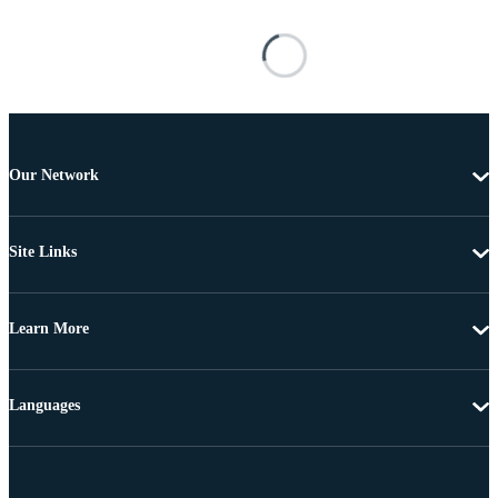
Our Network
Site Links
Learn More
Languages