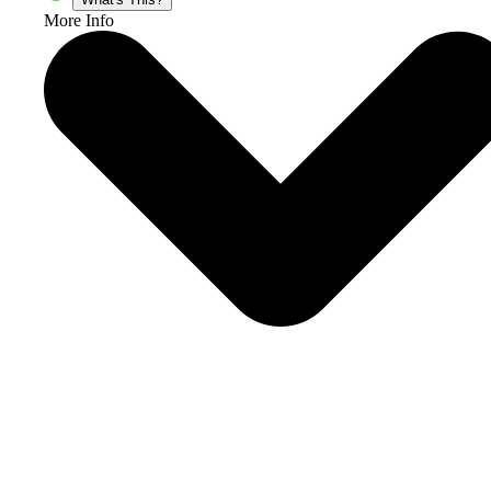
More Info