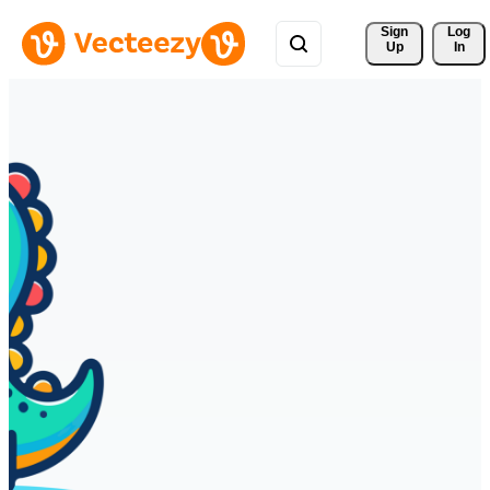
Sign 
Log
Up
In