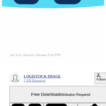
cute icon character dinosaur Free PNG
LOGISTOCK IMAGE
Follow
2,930 Resources
Free Download
Attribution Required