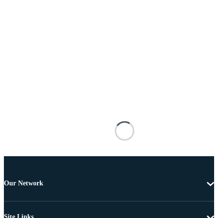
Our Network
Site Links