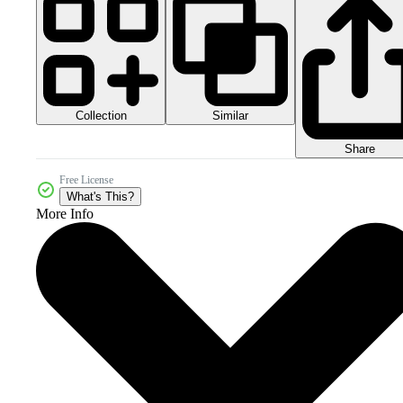
Collection
Similar
Share
Free License
What's This?
More Info