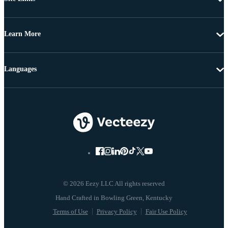
Learn More
Languages
© 2026 Eezy LLC All rights reserved
Terms of Use
Privacy Policy
Fair Use Policy