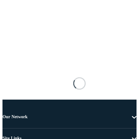
Our Network
Site Links