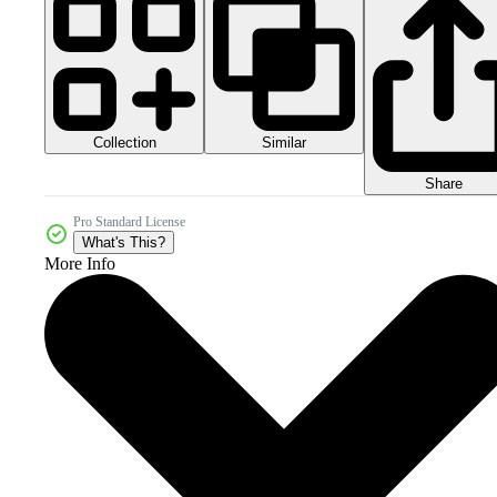
Collection
Similar
Share
Pro Standard License
What's This?
More Info