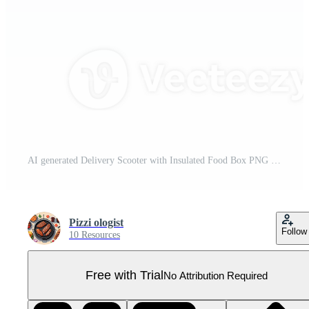
AI generated Delivery Scooter with Insulated Food Box PNG Pro PNG
Pizzi ologist
Follow
10 Resources
Free with Trial
No Attribution Required