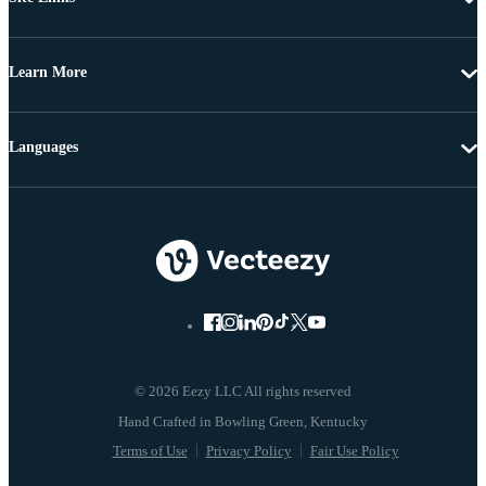
Learn More
Languages
© 2026 Eezy LLC All rights reserved
Terms of Use
Privacy Policy
Fair Use Policy