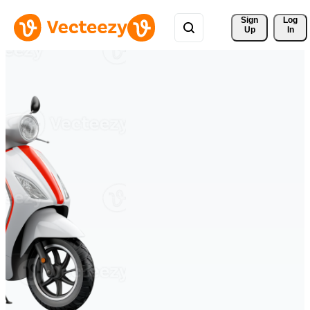
Sign 
Log
Up
In