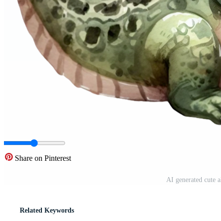
Share on Pinterest
AI generated cute 
Related Keywords