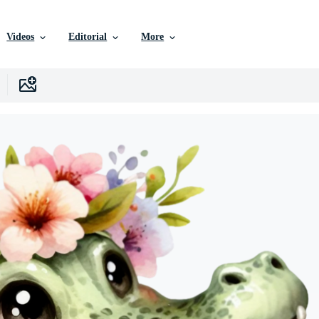
Videos
Editorial
More