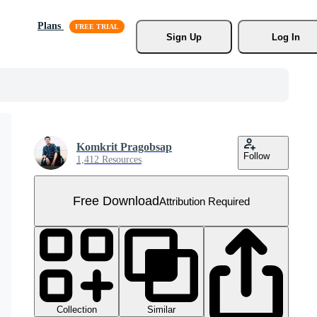
Plans
Sign Up
Log In
Komkrit Pragobsap
Follow
1,412 Resources
Free Download
Attribution Required
Collection
Similar