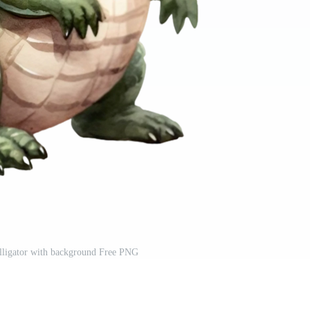
alligator with background Free PNG