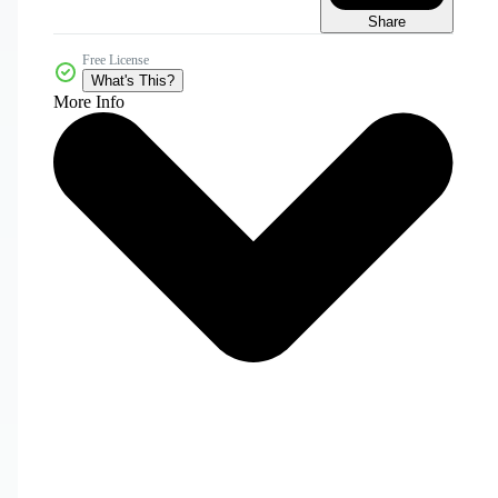
Share
Free License
What's This?
More Info