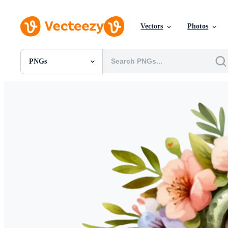
Vectors
Photos
PNGs
All Images
Photos
PNGs
PSDs
SVGs
Templates
Vectors
Videos
Motion Graphics
Editorial Images
Editorial Events