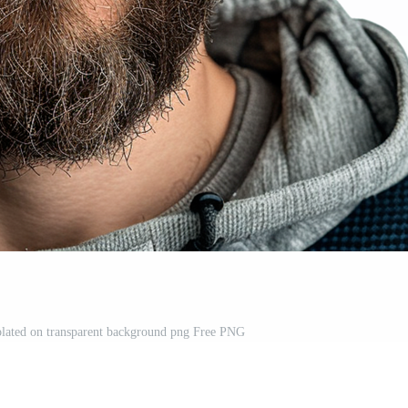
olated on transparent background png Free PNG