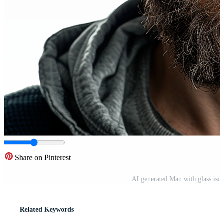
Share on Pinterest
AI generated Man with glass is
Related Keywords