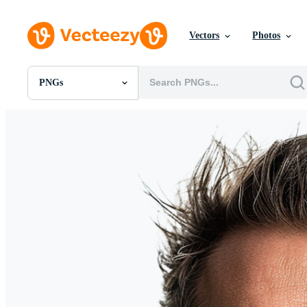
Vectors
Photos
PNGs
All Images
Photos
PNGs
PSDs
SVGs
Templates
Vectors
Videos
Motion Graphics
Editorial Images
Editorial Events