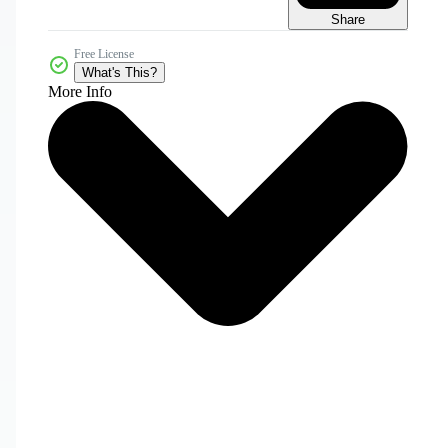
Share
Free License
What's This?
More Info