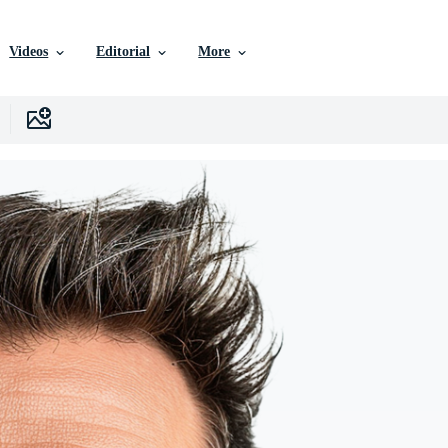
Videos
Editorial
More