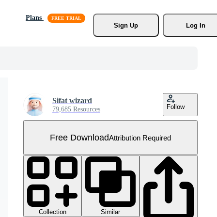
Plans
Sign Up
Log In
Sifat wizard
Follow
79,685 Resources
Free Download
Attribution Required
Collection
Similar