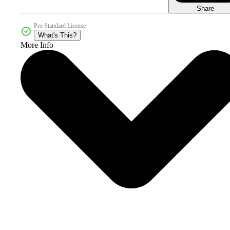
Share
Pro Standard License
What's This?
More Info