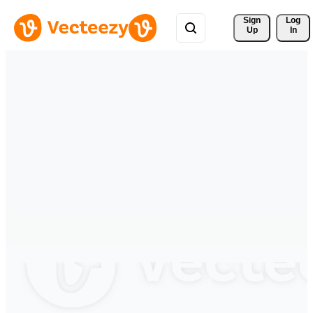
Sign 
Log
Up
In