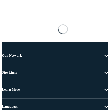
Our Network
Site Links
Learn More
Languages