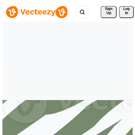
Sign 
Log
Up
In