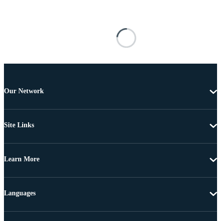
Our Network
Site Links
Learn More
Languages