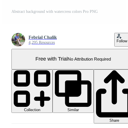
Abstract background with watercress colors Pro PNG
Febrial Chalik
Follow
4,295 Resources
Free with Trial
No Attribution Required
Collection
Similar
Share