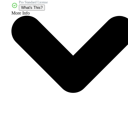
Pro Standard License
What's This?
More Info