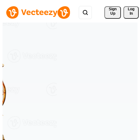
Sign 
Log
Up
In