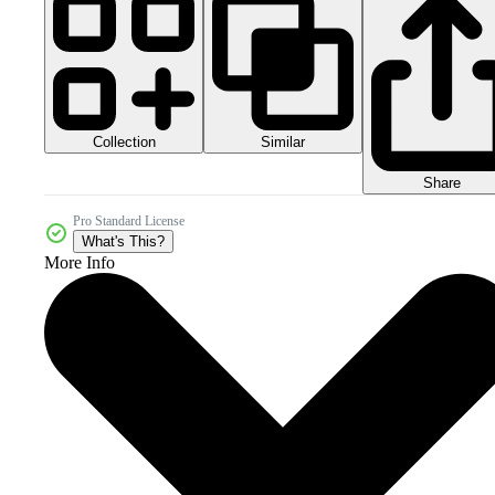
Collection
Similar
Share
Pro Standard License
What's This?
More Info