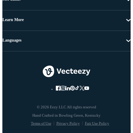
Learn More
Languages
© 2026 Eezy LLC All rights reserved
Terms of Use
Privacy Policy
Fair Use Policy