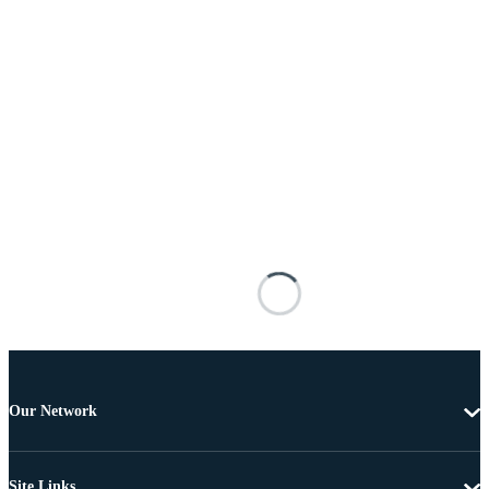
Our Network
Site Links