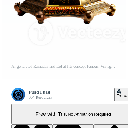
AI generated Ramadan and Eid al fitr concept Fanous, Vintage Lamp isolated on transparent background generative ai Pro PNG
Fuad Fuad
Follow
864 Resources
Free with Trial
No Attribution Required