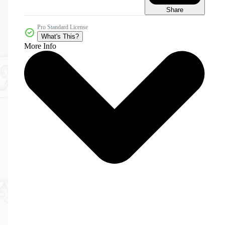
Share
Pro Standard License
What's This?
More Info