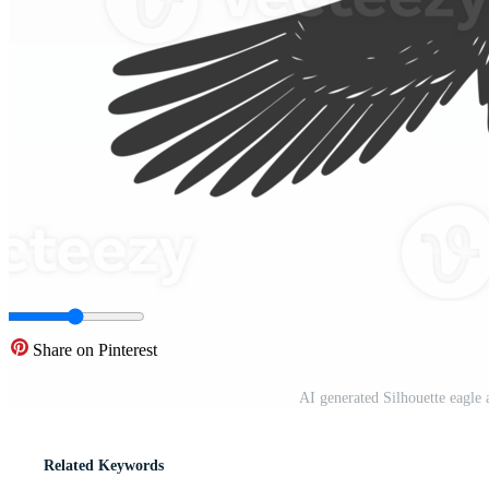
Share on Pinterest
AI generated Silhouette eagle
Related Keywords