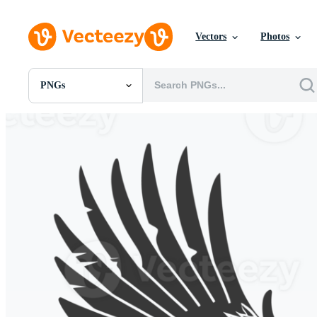
Vectors
Photos
PNGs
All Images
Photos
PNGs
PSDs
SVGs
Templates
Vectors
Videos
Motion Graphics
Editorial Images
Editorial Events