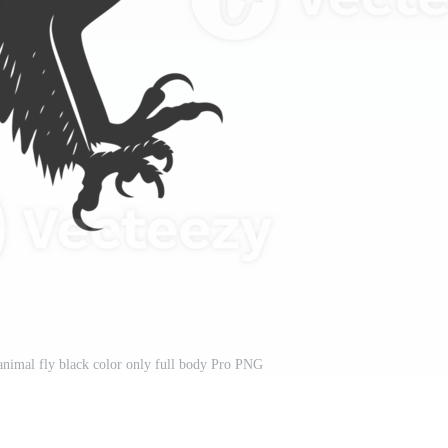
 animal fly black color only full body Pro PNG