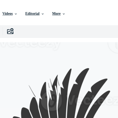
Videos
Editorial
More