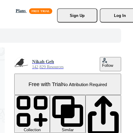
Plans
Sign Up
Log In
Nikah Geh
Follow
142,829 Resources
Free with Trial
No Attribution Required
Collection
Similar