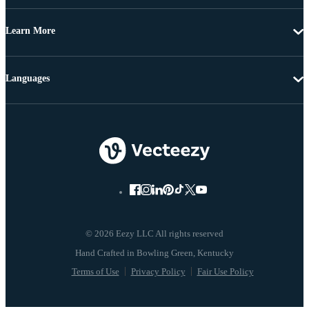
Learn More
Languages
© 2026 Eezy LLC All rights reserved
Terms of Use
Privacy Policy
Fair Use Policy