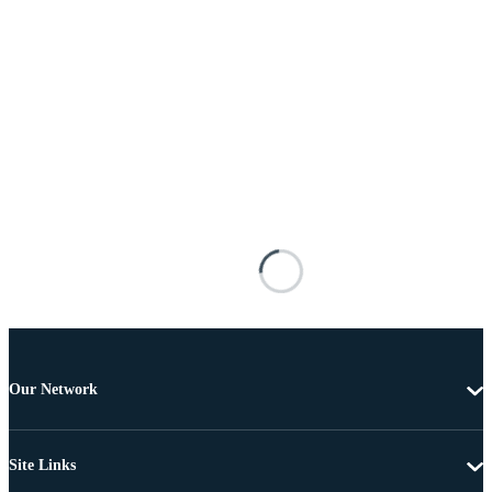
Our Network
Site Links