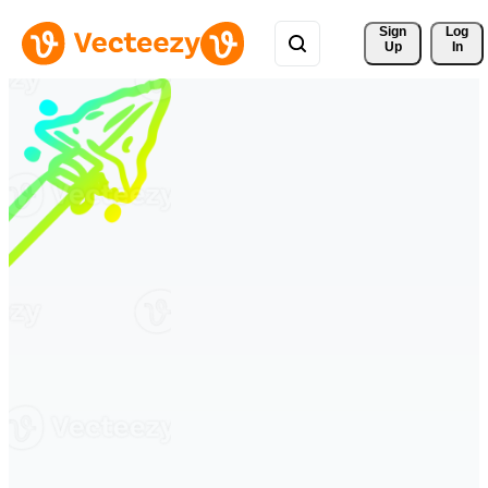
Sign 
Log
Up
In