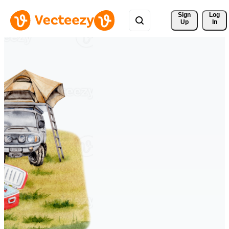
Sign 
Log
Up
In