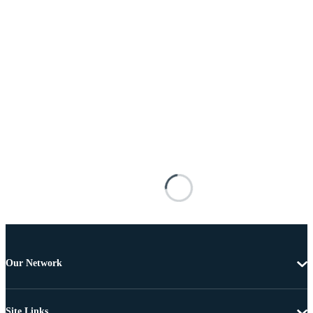
Our Network
Site Links