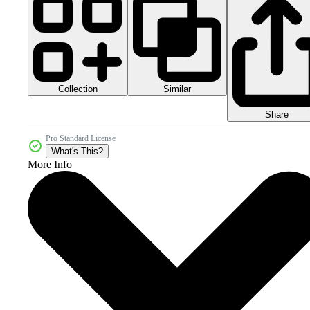
Collection
Similar
Share
Pro Standard License
What's This?
More Info