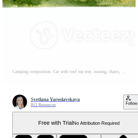
Camping composition. Car with roof top tent, awning, chairs, campfire, cooler box on grassy background. For travel prints, cards, fliers, designs. Watercolor illustration on transparent background Pro PNG
Svetlana Yaroslavskaya
Follow
812 Resources
Free with Trial
No Attribution Required