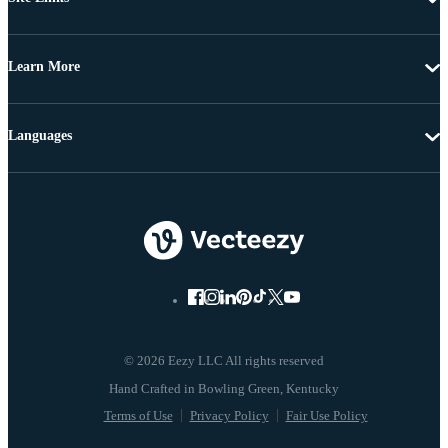
Learn More
Languages
© 2026 Eezy LLC All rights reserved
Terms of Use
Privacy Policy
Fair Use Policy