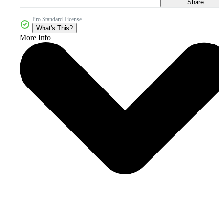
Share
Pro Standard License
What's This?
More Info