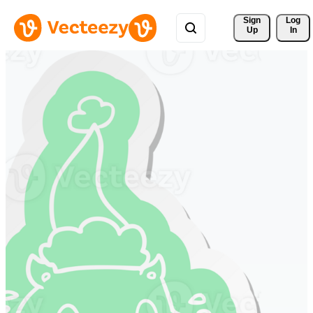
Sign 
Log
Up
In