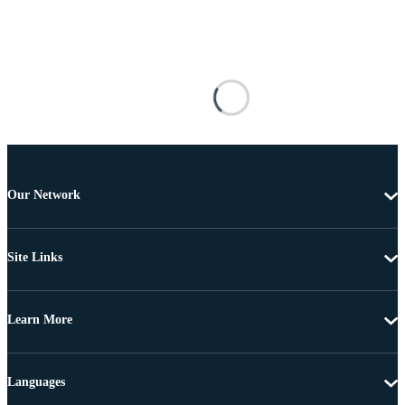
Our Network
Site Links
Learn More
Languages