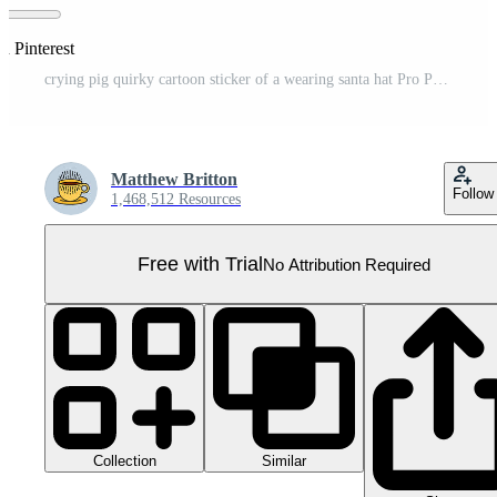
n Pinterest
crying pig quirky cartoon sticker of a wearing santa hat Pro PNG
Matthew Britton
Follow
1,468,512 Resources
Free with Trial
No Attribution Required
Collection
Similar