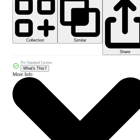
Collection
Similar
Share
Pro Standard License
What's This?
More Info