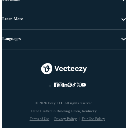
Learn More
Languages
© 2026 Eezy LLC All rights reserved
Terms of Use
Privacy Policy
Fair Use Policy