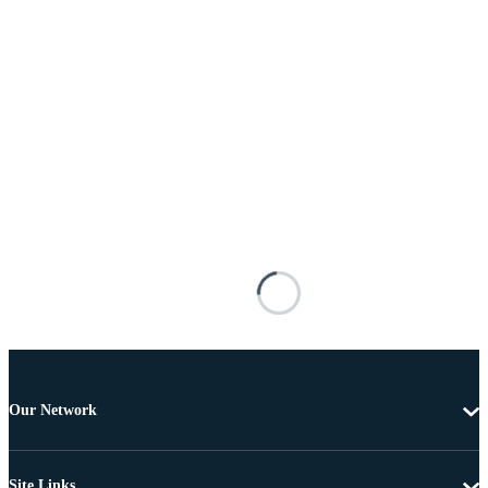
Our Network
Site Links