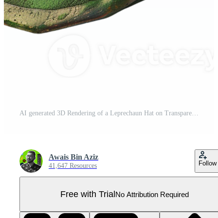
AI generated 3D Rendering of a Leprechaun Hat on Transparent Background - Ai Generated Pro PNG
Awais Bin Aziz
Follow
41,647 Resources
Free with Trial
No Attribution Required