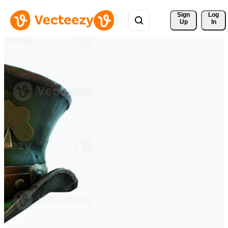
Sign 
Log
Up
In