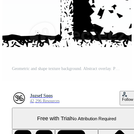
Geometric and shape texture background. Abstract overlay. PNG graphic illustration with transparent background. Pro PNG
Jozsef Soos
Follow
42,296 Resources
Free with Trial
No Attribution Required