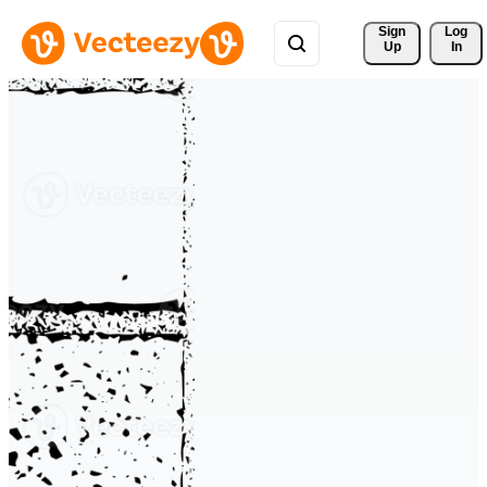
Sign 
Log
Up
In