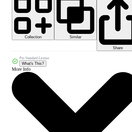
Collection
Similar
Share
Pro Standard License
What's This?
More Info