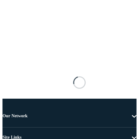
Our Network
Site Links