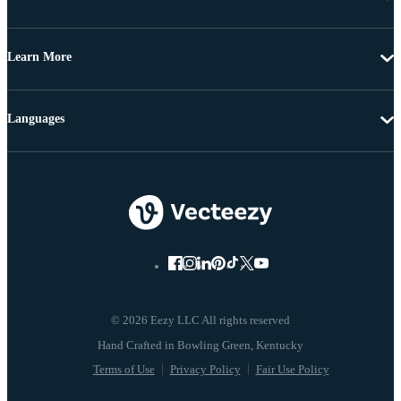
Learn More
Languages
© 2026 Eezy LLC All rights reserved
Terms of Use
Privacy Policy
Fair Use Policy