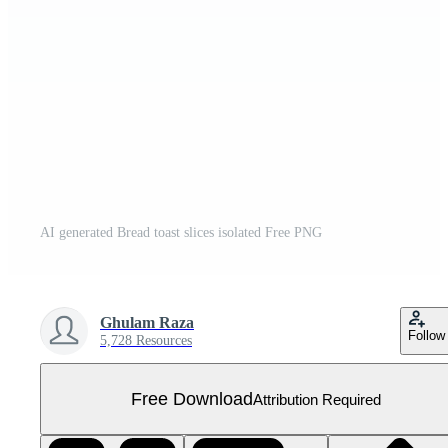
AI generated Bread toast slices isolated Free PNG
Ghulam Raza
Follow
5,728 Resources
Free Download
Attribution Required