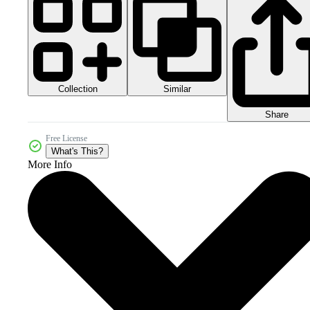
Collection
Similar
Share
Free License
What's This?
More Info