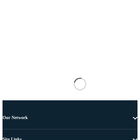
Our Network
Site Links