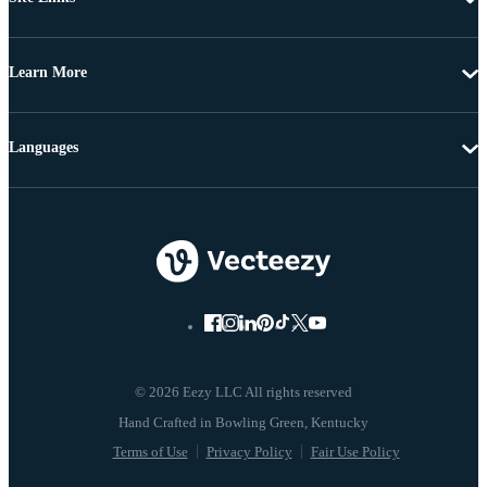
Learn More
Languages
© 2026 Eezy LLC All rights reserved
Terms of Use
Privacy Policy
Fair Use Policy