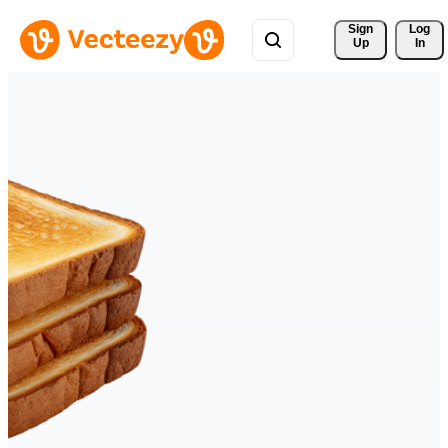
Sign 
Log
Up
In