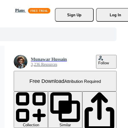
Plans
Sign Up
Log In
Munawar Hussain
Follow
3,236 Resources
Free Download
Attribution Required
Collection
Similar