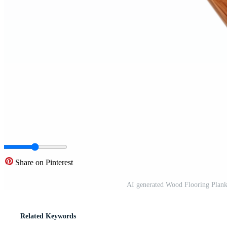
Share on Pinterest
AI generated Wood Flooring Plan
Related Keywords