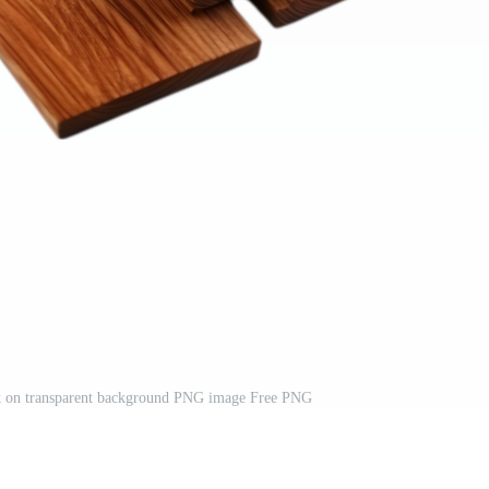
k on transparent background PNG image Free PNG