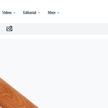
Videos
Editorial
More