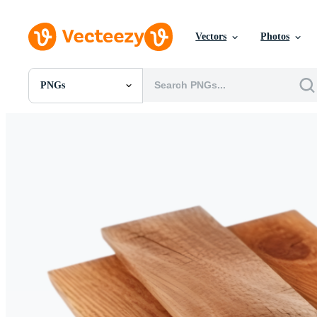
Vectors
Photos
PNGs
All Images
Photos
PNGs
PSDs
SVGs
Templates
Vectors
Videos
Motion Graphics
Editorial Images
Editorial Events