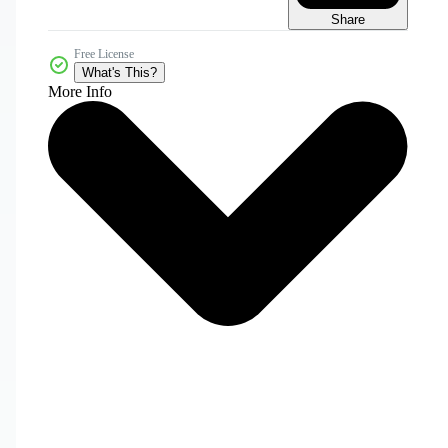
Share
Free License
What's This?
More Info