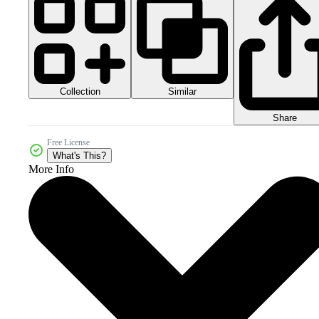
Collection
Similar
Share
Free License
What's This?
More Info