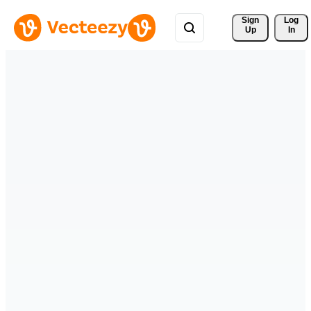
Sign 
Log
Up
In