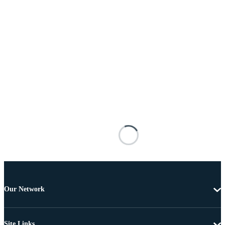
Our Network
Site Links