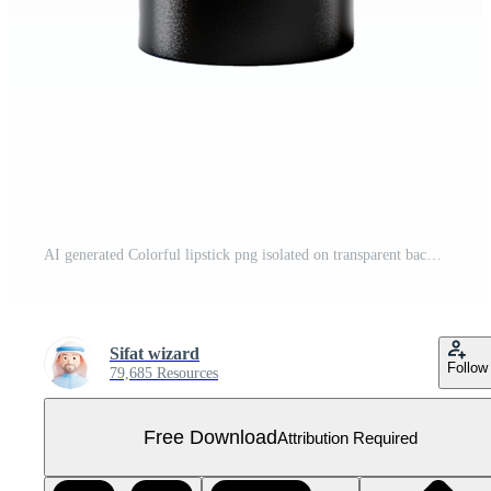
AI generated Colorful lipstick png isolated on transparent background Free PNG
Sifat wizard
Follow
79,685 Resources
Free Download
Attribution Required