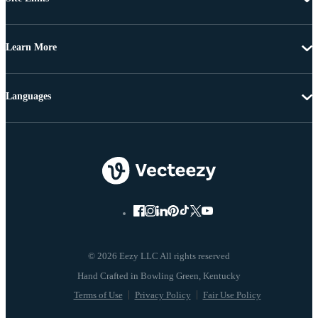
Learn More
Languages
© 2026 Eezy LLC All rights reserved
Terms of Use
Privacy Policy
Fair Use Policy