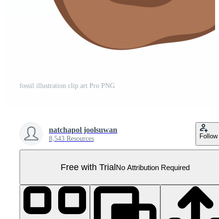
fossil illustration clip art Pro PNG
natchapol joolsuwan
Follow
8,543 Resources
Free with Trial
No Attribution Required