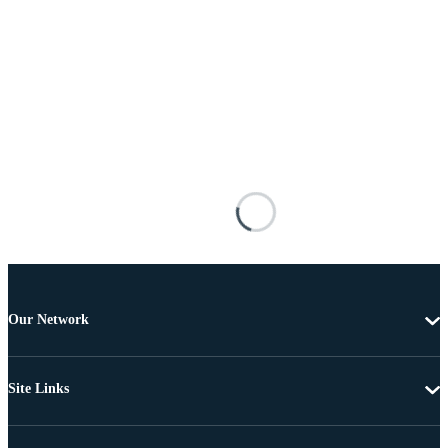
Our Network
Site Links