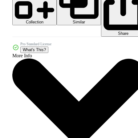
Collection
Similar
Share
Pro Standard License
What's This?
More Info