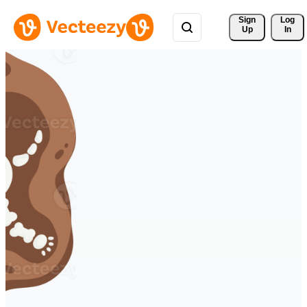
Sign 
Log
Up
In