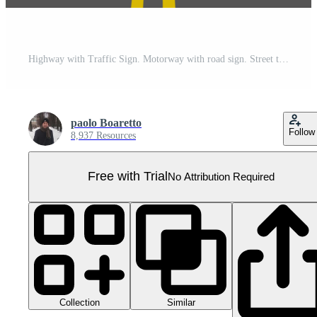
Highway with Traffic Sign. Motorway with road sign. Street traffic Sign. Pro PNG
paolo Boaretto
Follow
8,937 Resources
Free with Trial
No Attribution Required
Collection
Similar