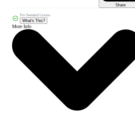
Share
Pro Standard License
What's This?
More Info