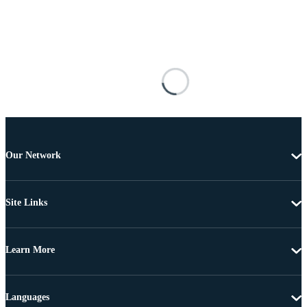
Our Network
Site Links
Learn More
Languages