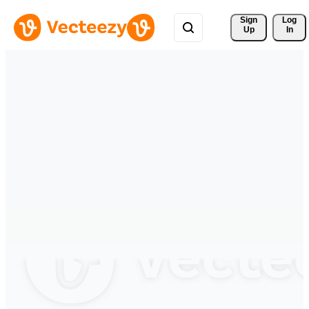
Sign 
Log
Up
In