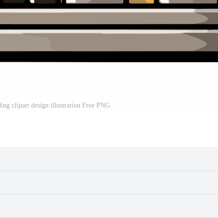
ing clipart design illustration Free PNG