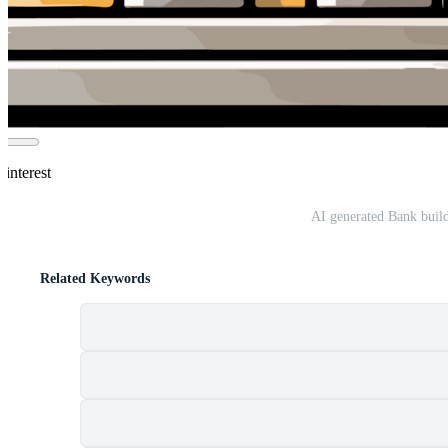
interest
AI generated Bank build
Related Keywords