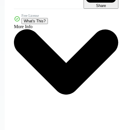
Share
Free License
What's This?
More Info