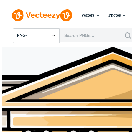
Vectors
Photos
PNGs
All Images
Photos
PNGs
PSDs
SVGs
Templates
Vectors
Videos
Motion Graphics
Editorial Images
Editorial Events