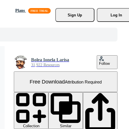
Plans
Sign Up
Log In
Bolea Ionela Larisa
Follow
31,922 Resources
Free Download
Attribution Required
Collection
Similar