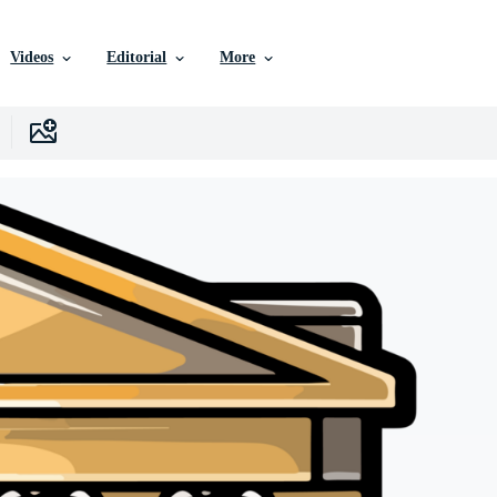
Videos
Editorial
More