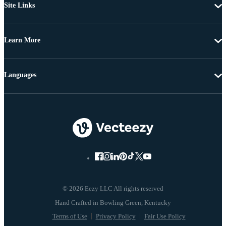
Site Links
Learn More
Languages
© 2026 Eezy LLC All rights reserved
Terms of Use
Privacy Policy
Fair Use Policy