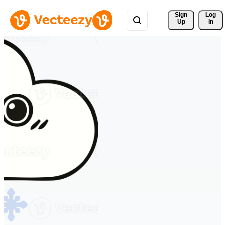
Sign 
Log
Up
In