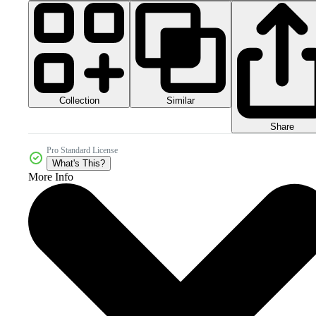
Collection
Similar
Share
Pro Standard License
What's This?
More Info