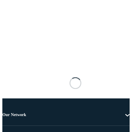
Our Network