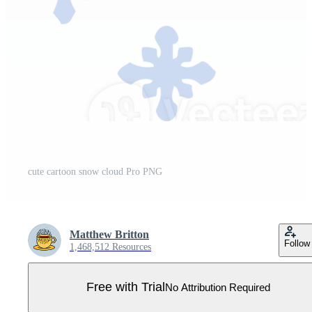
cute cartoon snow cloud Pro PNG
Matthew Britton
Follow
1,468,512 Resources
Free with Trial
No Attribution Required