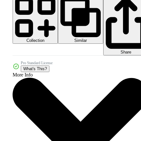
Collection
Similar
Share
Pro Standard License
What's This?
More Info