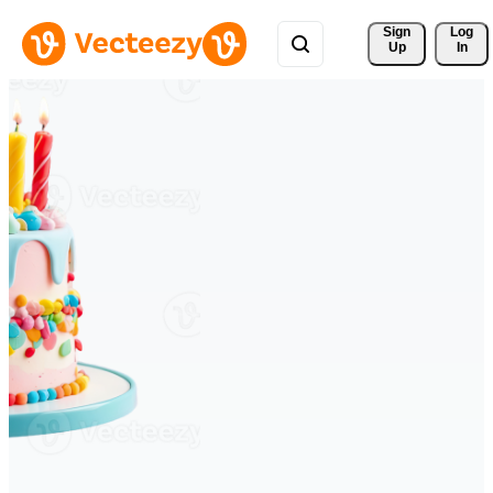
Sign 
Log
Up
In