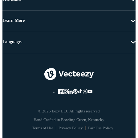
Learn More
Languages
© 2026 Eezy LLC All rights reserved
Terms of Use
Privacy Policy
Fair Use Policy