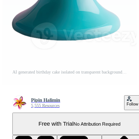
AI generated birthday cake isolated on transparent background Pro PNG
Pipin Halimin
Follow
5,555 Resources
Free with Trial
No Attribution Required