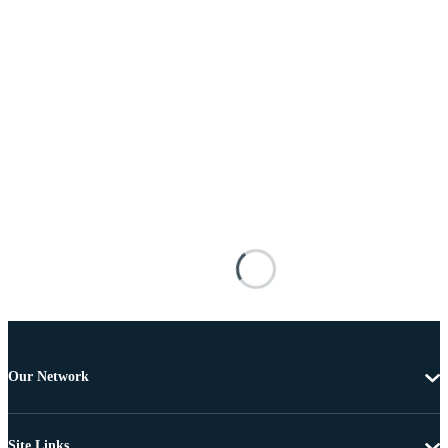
Our Network
Site Links