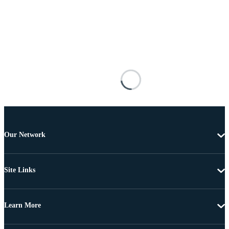
Our Network
Site Links
Learn More