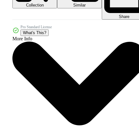
Collection
Similar
Share
Pro Standard License
What's This?
More Info