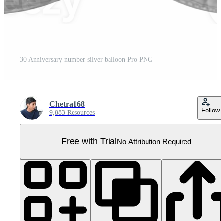
30 Anniversary number silver balloon Pro PNG
Chetra168
Follow
9,883 Resources
Free with Trial
No Attribution Required