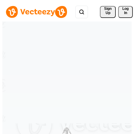
Sign 
Log
Up
In