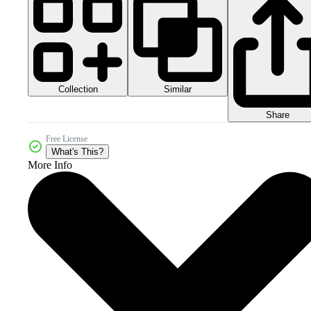
Collection
Similar
Share
Free License
What's This?
More Info