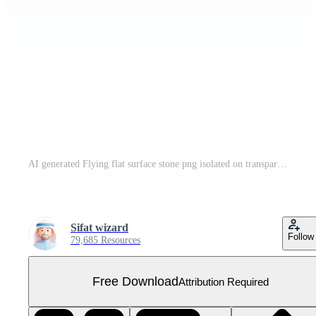
AI generated Flying flat surface stone png isolated on transparent background Free PNG
Sifat wizard
Follow
79,685 Resources
Free Download
Attribution Required