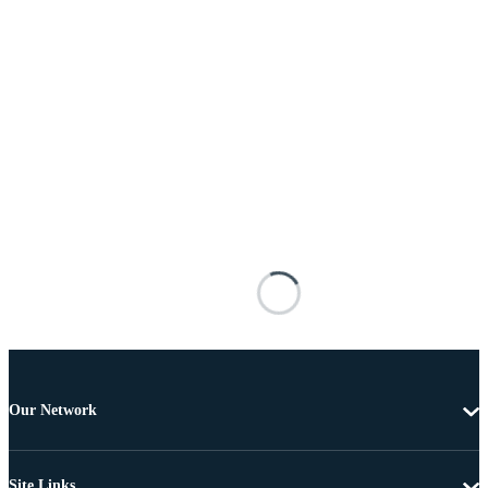
Our Network
Site Links