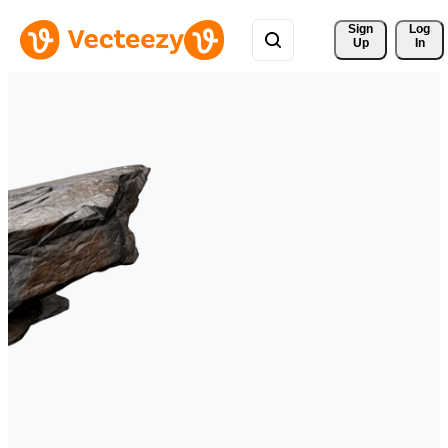
Sign 
Log
Up
In