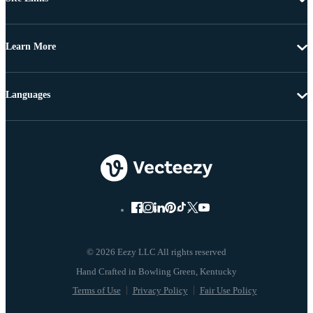
Learn More
Languages
© 2026 Eezy LLC All rights reserved
Terms of Use
Privacy Policy
Fair Use Policy