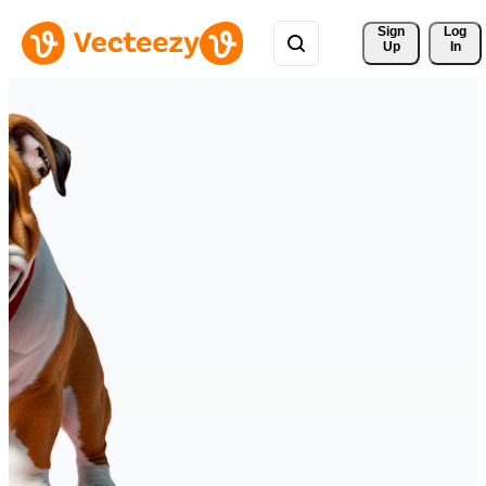
Sign 
Log
Up
In