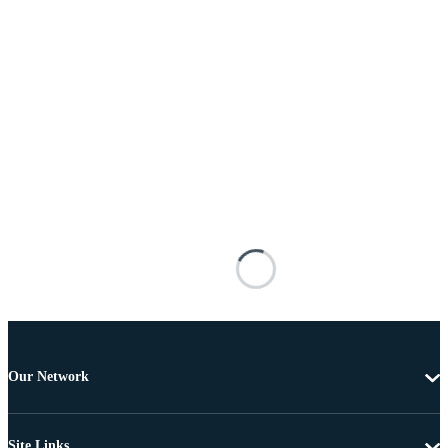
Our Network
Site Links