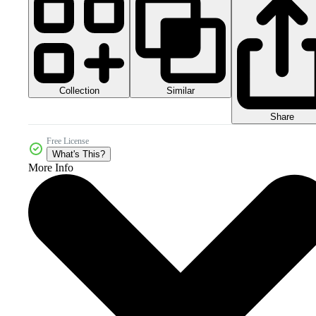
Collection
Similar
Share
Free License
What's This?
More Info