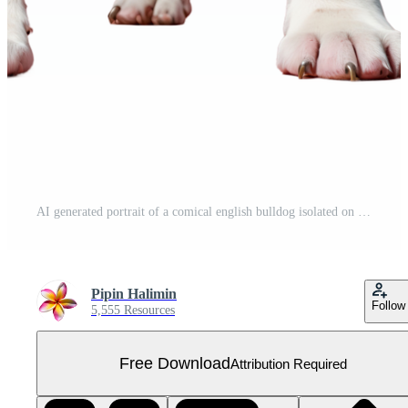
AI generated portrait of a comical english bulldog isolated on transparent background Free PNG
Pipin Halimin
Follow
5,555 Resources
Free Download
Attribution Required