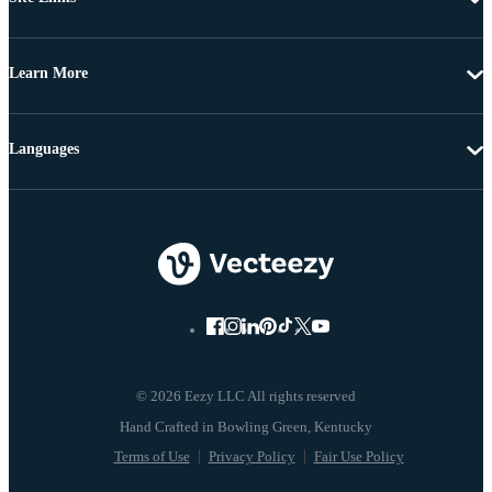
Learn More
Languages
© 2026 Eezy LLC All rights reserved
Terms of Use
Privacy Policy
Fair Use Policy