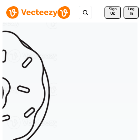
Sign 
Log
Up
In