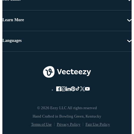
Learn More
Languages
© 2026 Eezy LLC All rights reserved
Terms of Use
Privacy Policy
Fair Use Policy