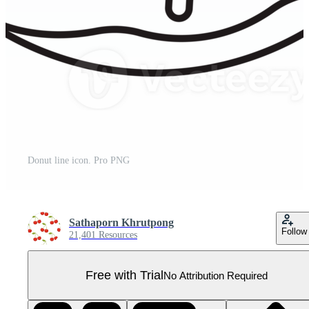
Donut line icon. Pro PNG
Sathaporn Khrutpong
Follow
21,401 Resources
Free with Trial
No Attribution Required