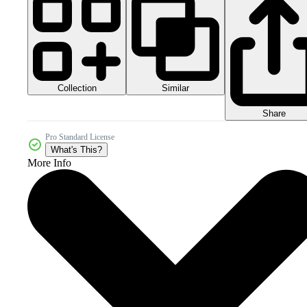
Collection
Similar
Share
Pro Standard License
What's This?
More Info