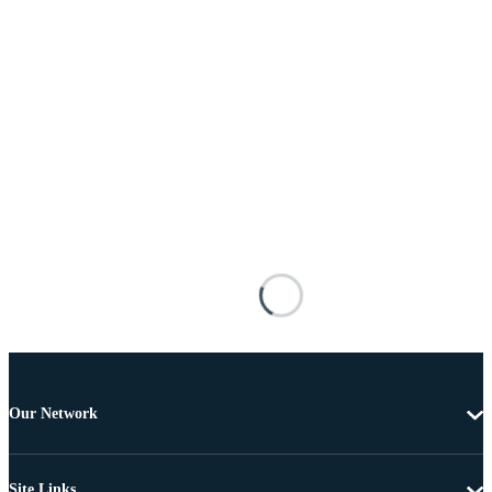
Our Network
Site Links