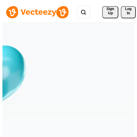
Sign 
Log
Up
In