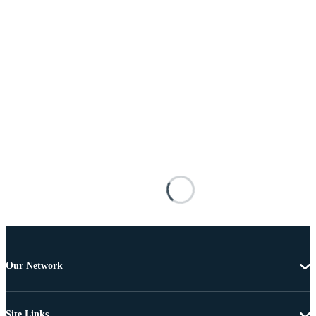
Our Network
Site Links