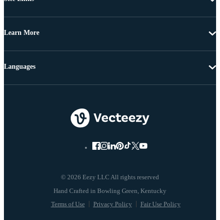
Learn More
Languages
© 2026 Eezy LLC All rights reserved
Terms of Use
Privacy Policy
Fair Use Policy