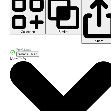
Collection
Similar
Share
Free License
What's This?
More Info