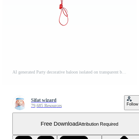
AI generated Party decorative baloon isolated on transparent background Free PNG
Sifat wizard
Follow
79,685 Resources
Free Download
Attribution Required