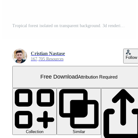
Tropical forest isolated on transparent background. 3d rendering - illustration Free PNG
Cristian Nastase
Follow
167,705 Resources
Free Download
Attribution Required
Collection
Similar