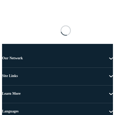
Our Network
Site Links
Learn More
Languages