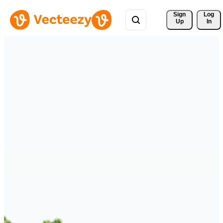
Sign 
Log
Up
In