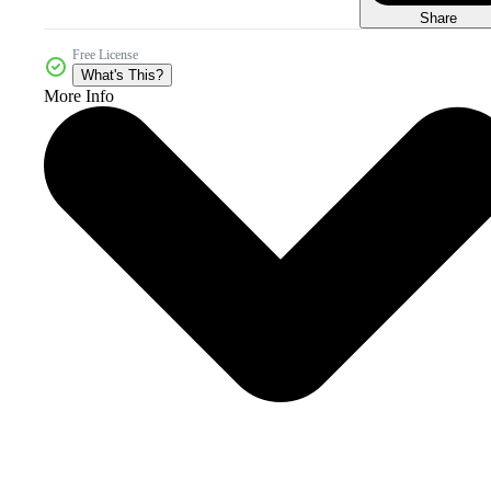
Share
Free License
What's This?
More Info