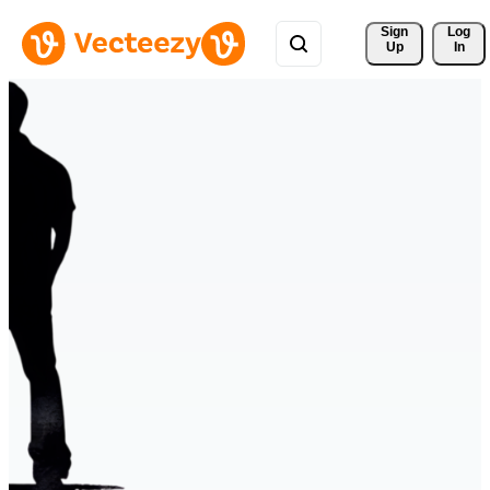
Sign 
Log
Up
In