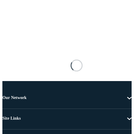
Our Network
Site Links