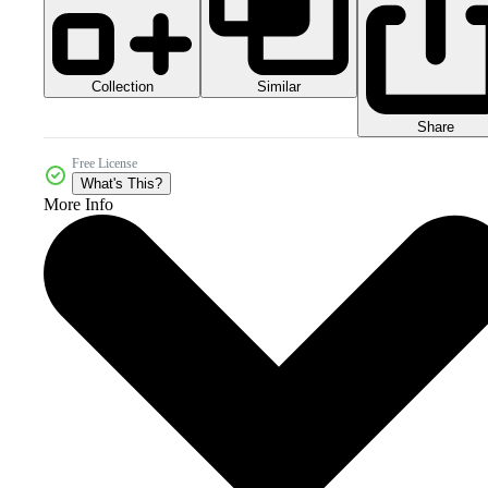
Collection
Similar
Share
Free License
What's This?
More Info