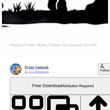
Painting of Father, Mother, Children. AI-Generated. Free PNG
Pram Samnak
Follow
62,173 Resources
Free Download
Attribution Required