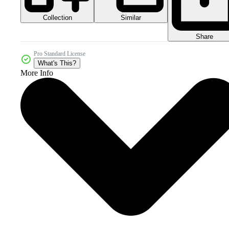
Collection
Similar
Share
Pro Standard License
What's This?
More Info