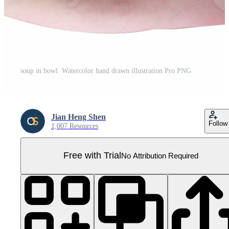
soup in bowl. Watercolor hand drawn illustration Pro PNG
Jian Heng Shen
Follow
1,007 Resources
Free with Trial
No Attribution Required