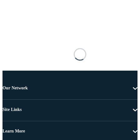
Our Network
Site Links
Learn More