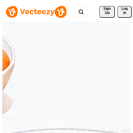
Sign 
Log
Up
In