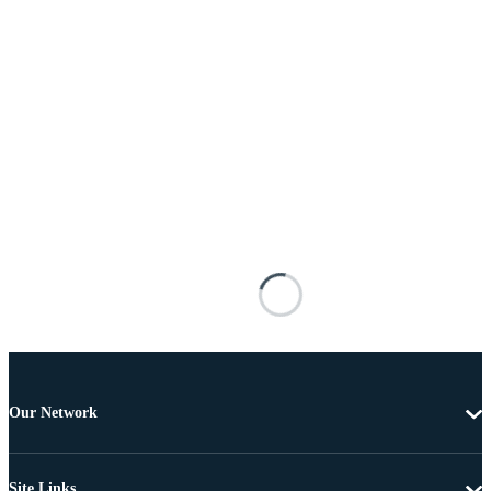
Our Network
Site Links