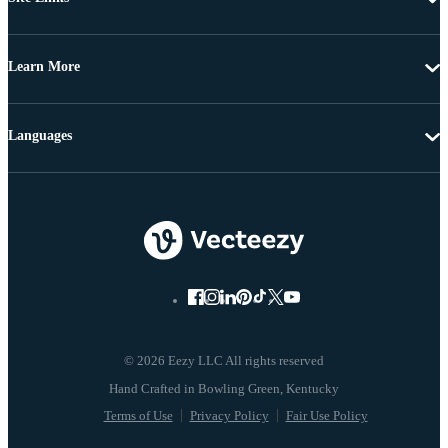
Learn More
Languages
© 2026 Eezy LLC All rights reserved
Terms of Use
Privacy Policy
Fair Use Policy