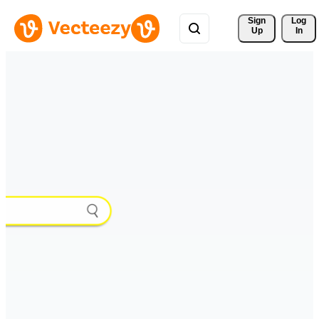
Sign 
Log
Up
In