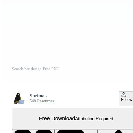
Search bar design Free PNG
Surima .
Follow
548 Resources
Free Download
Attribution Required