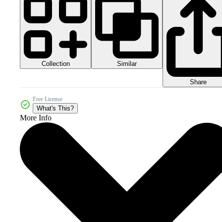
Collection
Similar
Share
Free License
What's This?
More Info