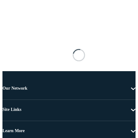
Our Network
Site Links
Learn More