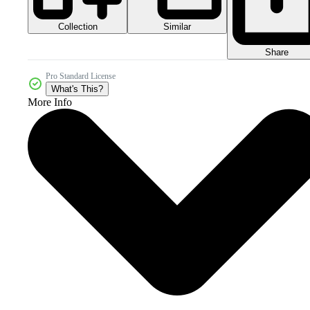
Collection
Similar
Share
Pro Standard License
What's This?
More Info