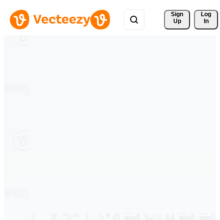
Sign 
Log
Up
In