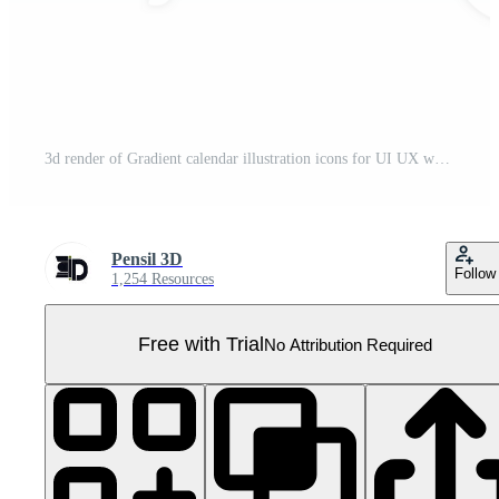
3d render of Gradient calendar illustration icons for UI UX web mobile apps social media ads designs Pro PNG
Pensil 3D
Follow
1,254 Resources
Free with Trial
No Attribution Required