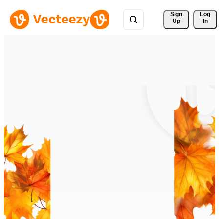
Sign 
Log
Up
In