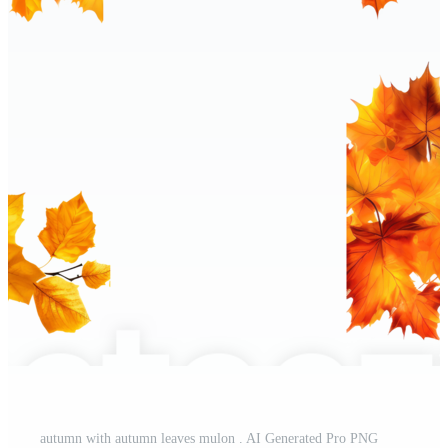
autumn with autumn leaves mulon . AI Generated Pro PNG