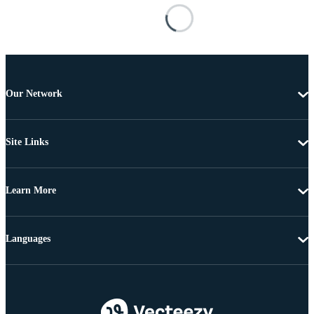
Our Network
Site Links
Learn More
Languages