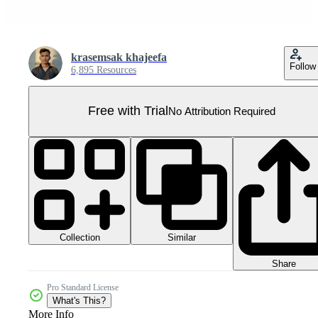
krasemsak khajeefa
Follow
6,895 Resources
Free with Trial
No Attribution Required
Collection
Similar
Share
Pro Standard License
What's This?
More Info