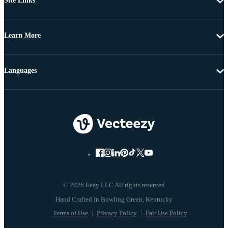
Site Links
Learn More
Languages
© 2026 Eezy LLC All rights reserved
Terms of Use
Privacy Policy
Fair Use Policy