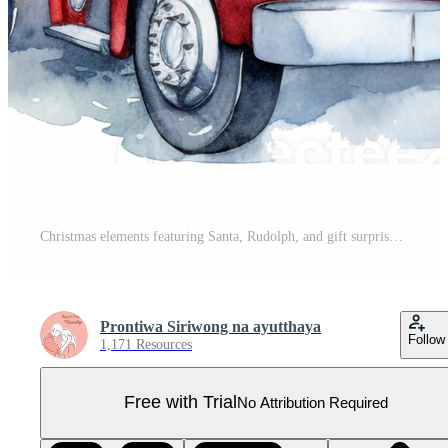
Christmas elements featuring Santa, Rudolph, and gift surprises. Pro PNG
Prontiwa Siriwong na ayutthaya
Follow
1,171 Resources
Free with Trial
No Attribution Required