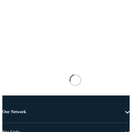
Our Network