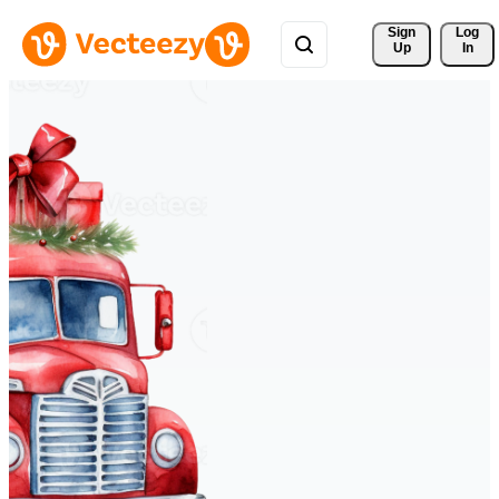
Sign 
Log
Up
In