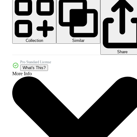
Collection
Similar
Share
Pro Standard License
What's This?
More Info