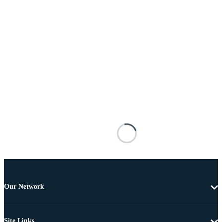
Our Network
Site Links