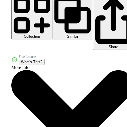
Collection
Similar
Share
Free License
What's This?
More Info