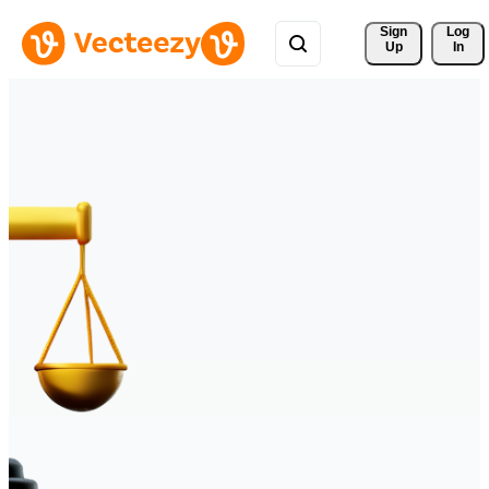
Sign 
Log
Up
In