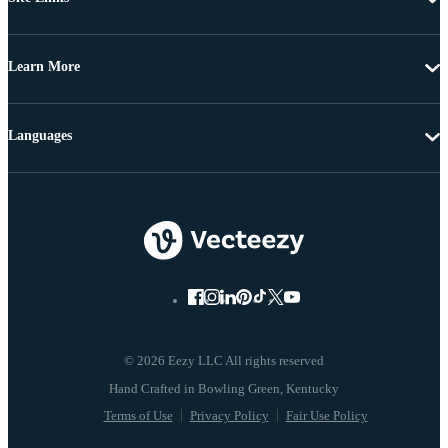
Learn More
Languages
© 2026 Eezy LLC All rights reserved
Terms of Use
Privacy Policy
Fair Use Policy