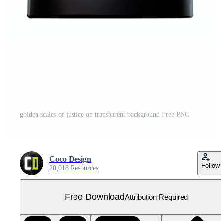
golden scales of justice on transparent background Free PNG
Coco Design
Follow
20,018 Resources
Free Download
Attribution Required