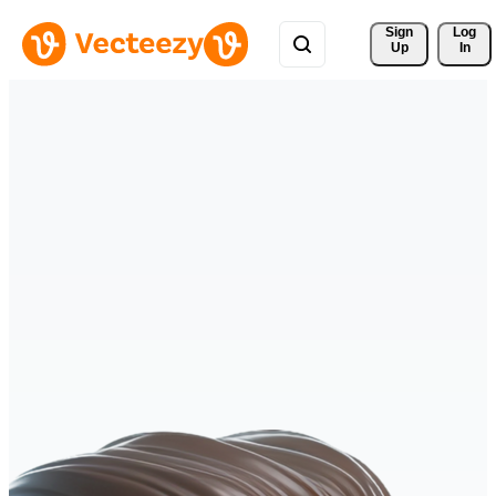
Sign 
Log
Up
In