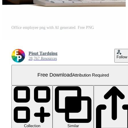
Office employee png with AI generated. Free PNG
Pisut Tardging
Follow
28,767 Resources
Free Download
Attribution Required
Collection
Similar