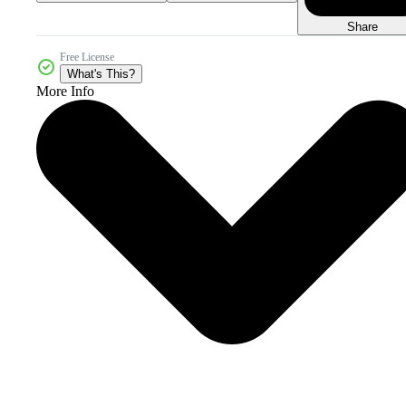
Share
Free License
What's This?
More Info