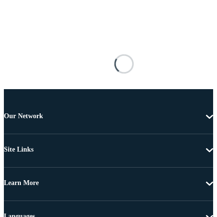
Our Network
Site Links
Learn More
Languages