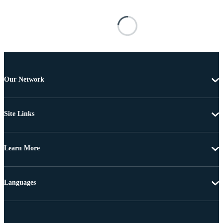
Our Network
Site Links
Learn More
Languages