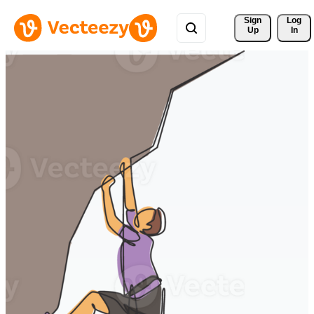
Sign 
Log
Up
In