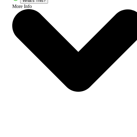
What's This?
More Info