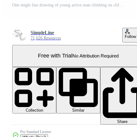
One single line drawing of young active man climbing on cliff mountain holding safety rope graphic illustration. Extreme outdoor sport and bouldering concept. Modern continuous line draw design Pro PNG
SimpleLine
Follow
71,626 Resources
Free with Trial
No Attribution Required
Collection
Similar
Share
Pro Standard License