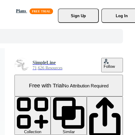
Plans
Sign Up
Log In
SimpleLine
Follow
71,626 Resources
Free with Trial
No Attribution Required
Collection
Similar