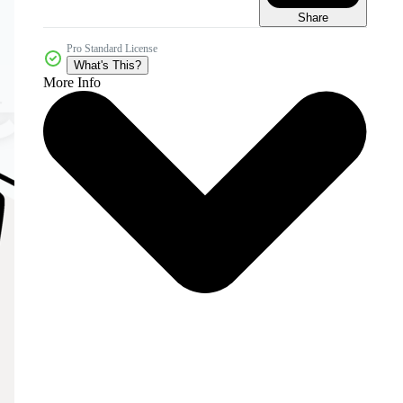
Share
Pro Standard License
What's This?
More Info