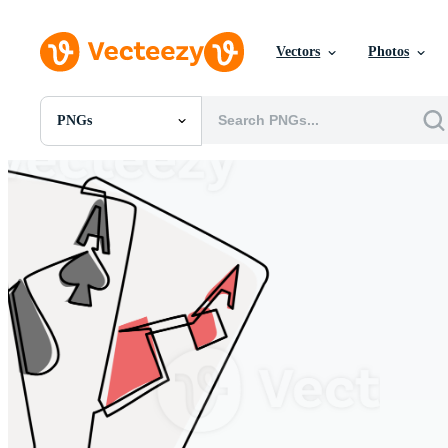
Vectors
Photos
PNGs
All Images
Photos
PNGs
PSDs
SVGs
Templates
Vectors
Videos
Motion Graphics
Editorial Images
Editorial Events