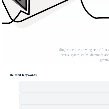
Single one line drawing set of four 
hearts, spades, clubs, diamonds a
graphi
Related Keywords