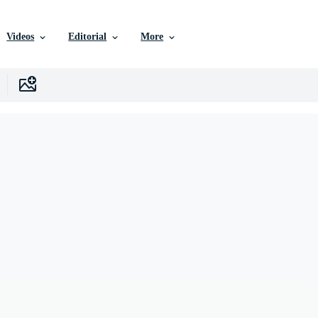
Videos
Editorial
More