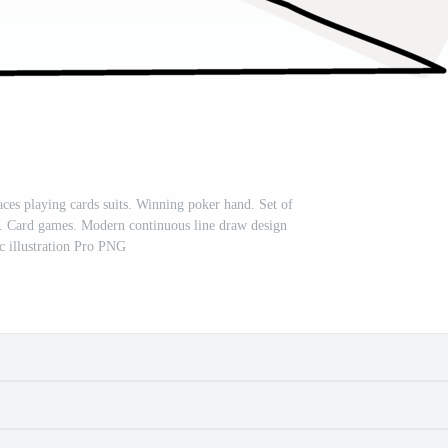
aces playing cards suits. Winning poker hand. Set of
ce. Card games. Modern continuous line draw design
c illustration Pro PNG