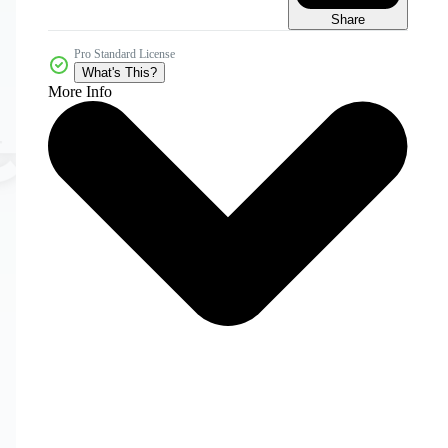
Share
Pro Standard License
What's This?
More Info