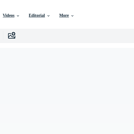
Videos
Editorial
More