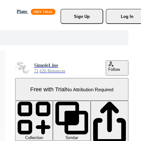
Plans
Sign Up
Log In
SimpleLine
Follow
71,626 Resources
Free with Trial
No Attribution Required
Collection
Similar