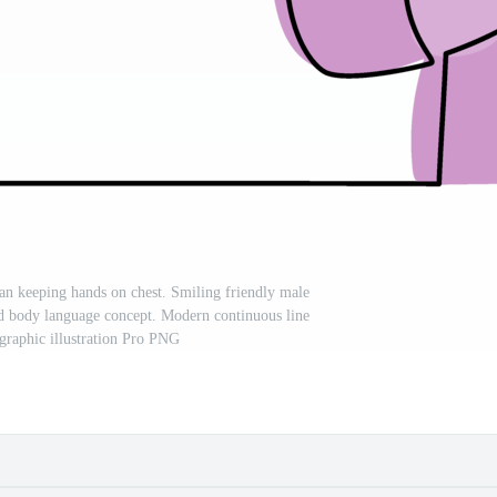
n keeping hands on chest. Smiling friendly male
d body language concept. Modern continuous line
graphic illustration Pro PNG