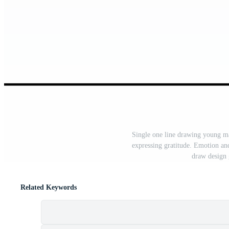
Single one line drawing young ma
expressing gratitude. Emotion an
draw design 
Related Keywords