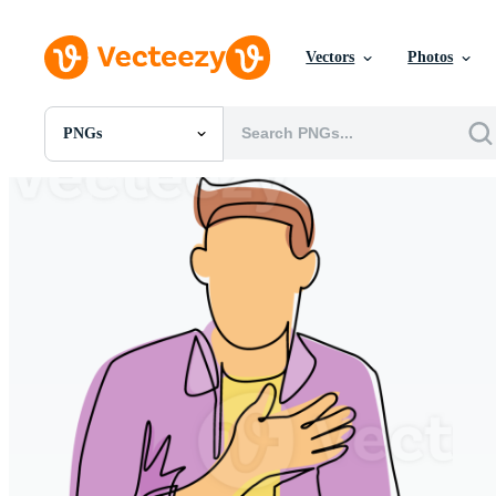
Vectors
Photos
PNGs
All Images
Photos
PNGs
PSDs
SVGs
Templates
Vectors
Videos
Motion Graphics
Editorial Images
Editorial Events