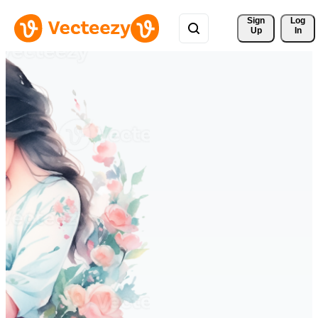
Sign 
Log
Up
In