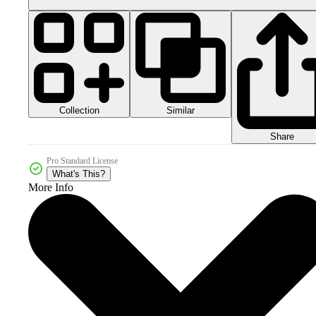
Collection
Similar
Share
Pro Standard License
What's This?
More Info