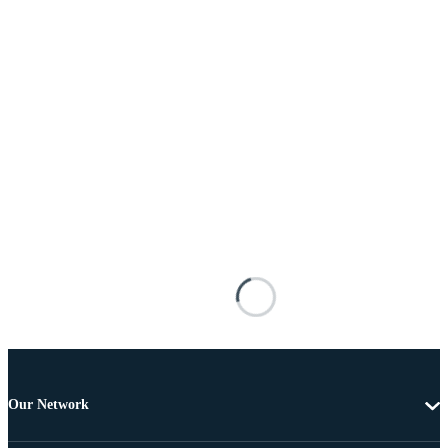
Our Network