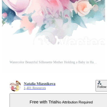
Watercolor Beautiful Silhouette Mother Holding a Baby in Hand Happy Mother's Day Pro PNG
Natalia Miasnikova
Follow
1,401 Resources
Free with Trial
No Attribution Required