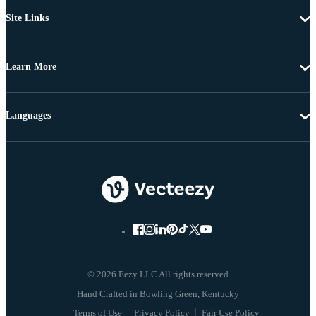
Site Links
Learn More
Languages
© 2026 Eezy LLC All rights reserved
Terms of Use
Privacy Policy
Fair Use Policy