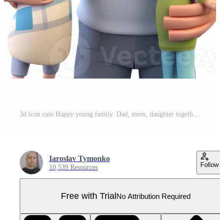
3d icon cute Happy young family. Dad, mom, daughter together illustration in cartoon style people on Isolated Transparent background. Pro PNG
Iaroslav Tymonko
Follow
10,539 Resources
Free with Trial
No Attribution Required