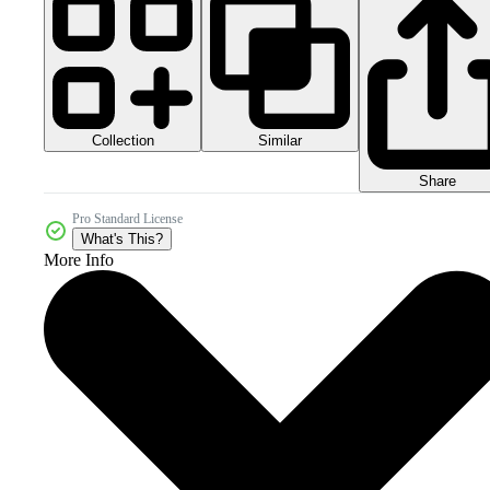
Collection
Similar
Share
Pro Standard License
What's This?
More Info