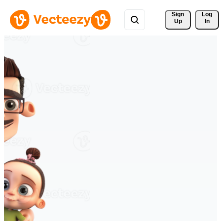
Sign 
Log
Up
In