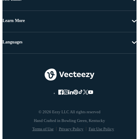
Learn More
Languages
© 2026 Eezy LLC All rights reserved
Terms of Use
Privacy Policy
Fair Use Policy