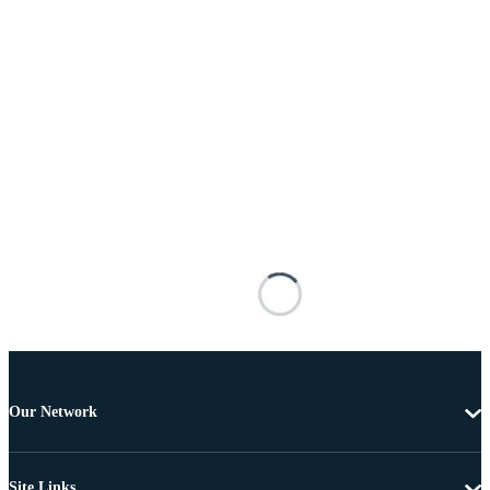
Our Network
Site Links