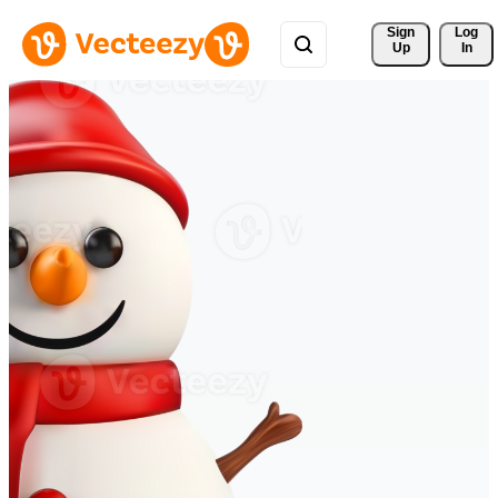
Sign 
Log
Up
In