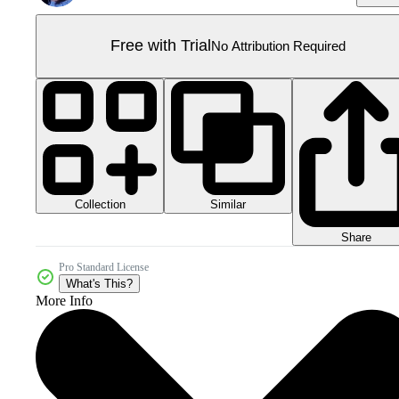
Free with Trial
No Attribution Required
Collection
Similar
Share
Pro Standard License
What's This?
More Info