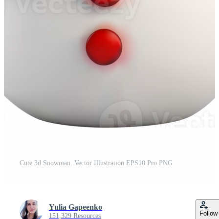
Cute 3d Snowman. Vector Illustration EPS10 Pro PNG
Yulia Gapeenko
Follow
151,329 Resources