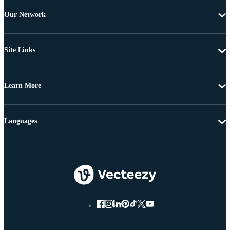
Our Network
Site Links
Learn More
Languages