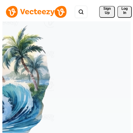
Sign 
Log
Up
In