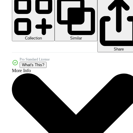
Collection
Similar
Share
Pro Standard License
What's This?
More Info