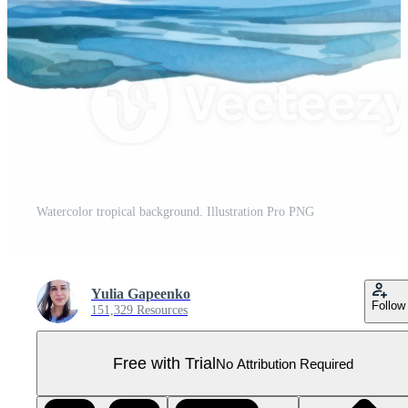
Watercolor tropical background. Illustration Pro PNG
Yulia Gapeenko
Follow
151,329 Resources
Free with Trial
No Attribution Required