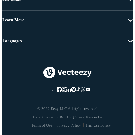
Learn More
Languages
© 2026 Eezy LLC All rights reserved
Terms of Use
Privacy Policy
Fair Use Policy