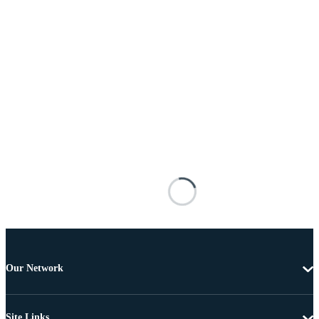
Our Network
Site Links