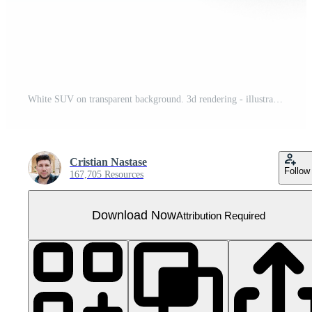
White SUV on transparent background. 3d rendering - illustration
Cristian Nastase
Follow
167,705 Resources
Download Now
Attribution Required