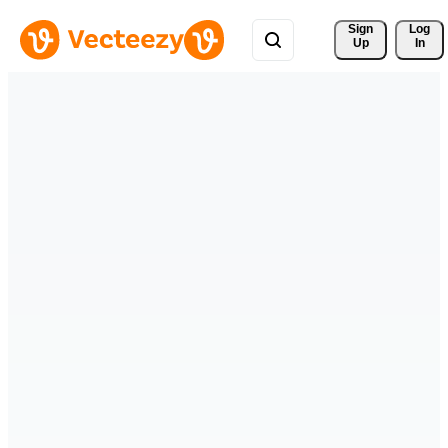
Sign 
Log
Up
In