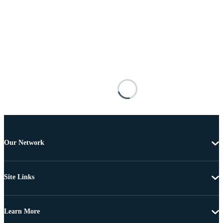
Our Network
Site Links
Learn More