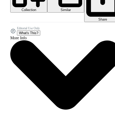
Collection
Similar
Share
Editorial Use Only
What's This?
More Info