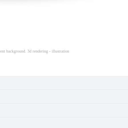
ent background. 3d rendering - illustration