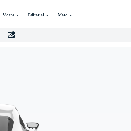
Videos
Editorial
More