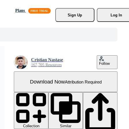
Plans
Sign Up
Log In
Cristian Nastase
Follow
167,705 Resources
Download Now
Attribution Required
Collection
Similar