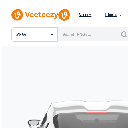
Vectors
Photos
PNGs
All Images
Photos
PNGs
PSDs
SVGs
Templates
Vectors
Videos
Motion Graphics
Editorial Images
Editorial Events