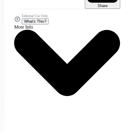
Share
Editorial Use Only
What's This?
More Info